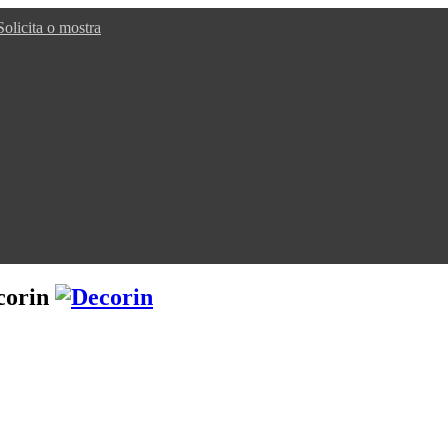
Solicita o mostra
corin