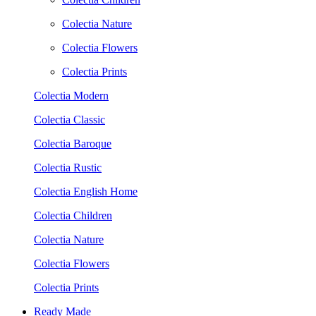
Colectia Nature
Colectia Flowers
Colectia Prints
Colectia Modern
Colectia Classic
Colectia Baroque
Colectia Rustic
Colectia English Home
Colectia Children
Colectia Nature
Colectia Flowers
Colectia Prints
Ready Made