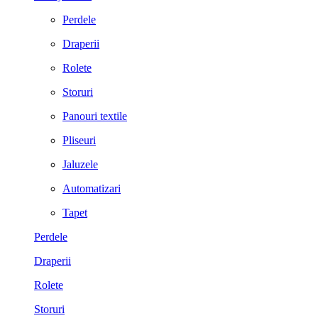
Perdele
Draperii
Rolete
Storuri
Panouri textile
Pliseuri
Jaluzele
Automatizari
Tapet
Perdele
Draperii
Rolete
Storuri