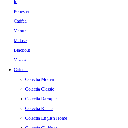
In
Poliester
Catifea
Velour
Matase
Blackout
Vascoza
Colectii
Colectia Modern
Colectia Classic
Colectia Baroque
Colectia Rustic
Colectia English Home
Colectia Children