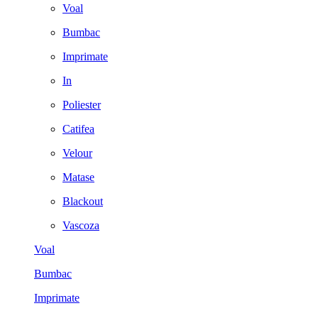
Voal
Bumbac
Imprimate
In
Poliester
Catifea
Velour
Matase
Blackout
Vascoza
Voal
Bumbac
Imprimate