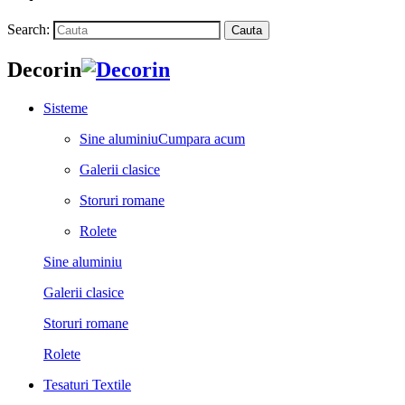
Search:
Cauta
Decorin
Sisteme
Sine aluminiu
Cumpara acum
Galerii clasice
Storuri romane
Rolete
Sine aluminiu
Galerii clasice
Storuri romane
Rolete
Tesaturi Textile