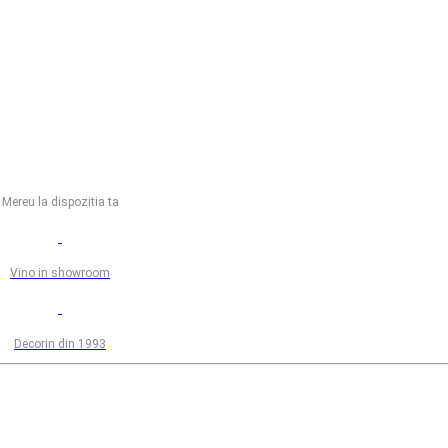
Mereu la dispozitia ta
Vino in showroom
Decorin din 1993