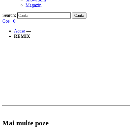
Magazin
Search:
Cauta
Cos
0
Acasa
—
REMIX
Mai multe poze