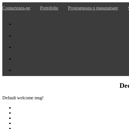
Contacteaza-ne
Portofoliu
Programeaza o masuratoare
De
Default welcome msg!