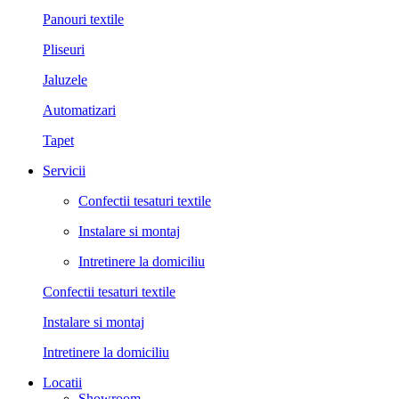
Panouri textile
Pliseuri
Jaluzele
Automatizari
Tapet
Servicii
Confectii tesaturi textile
Instalare si montaj
Intretinere la domiciliu
Confectii tesaturi textile
Instalare si montaj
Intretinere la domiciliu
Locatii
Showroom